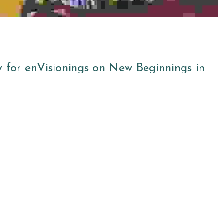
 for enVisionings on New Beginnings in 