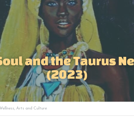
Soul and the Taurus N
(2023)
Wellness,
Arts and Culture