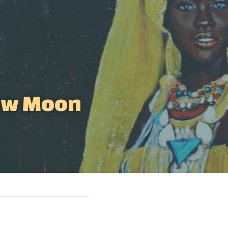
ew Moon 