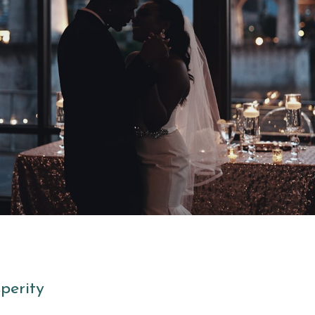
perity