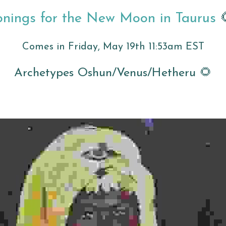
onings for the New Moon in Taurus 
Comes in Friday, May 19th 11:53am EST
Archetypes Oshun/Venus/Hetheru 🌻