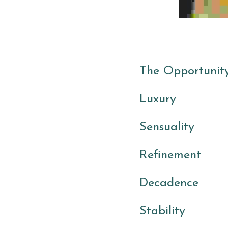
The Opportunity
Luxury 
Sensuality
Refinement 
Decadence
Stability 