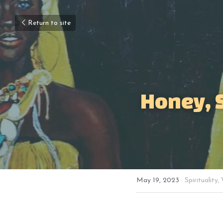
Return to site
Honey, 
May 19, 2023
·
Spirituality,