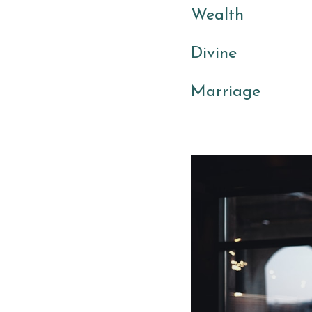
Wealth 
Divine 
Marriage