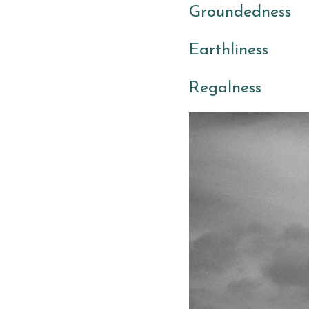
Groundedness 
Earthliness
Regalness 