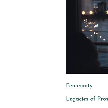
Femininity
Legacies of Pros