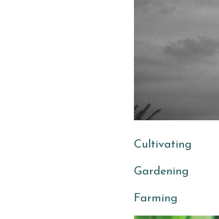
Cultivating
Gardening 
Farming