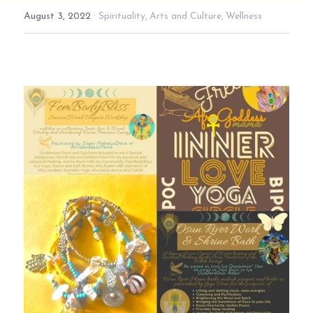
August 3, 2022
·
Spirituality,
Arts and Culture,
Wellness