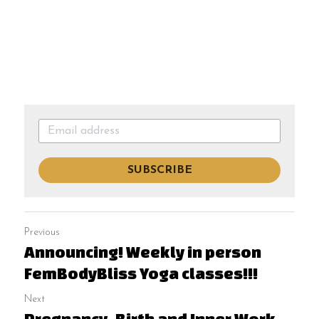
SUBSCRIBE
Previous
Announcing! Weekly in person
FemBodyBliss Yoga classes!!!
Next
Pregnancy, Birth and Inner Work