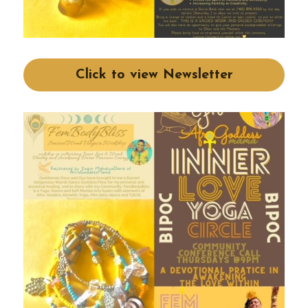
Click to view Newsletter