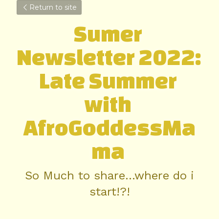
Return to site
Sumer 
Newsletter 2022: 
Late Summer 
with 
AfroGoddessMa
ma 
So Much to share...where do i 
start!?!