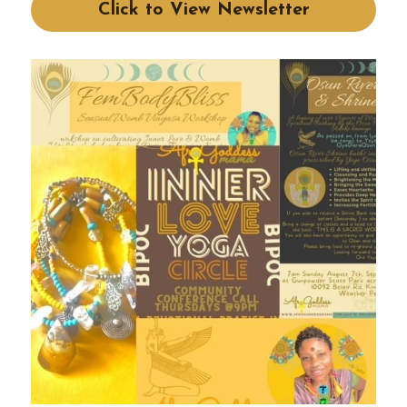
Click to View Newsletter