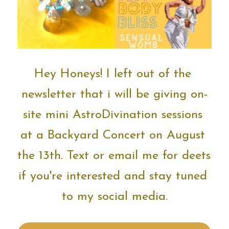
Hey Honeys!
I left out of the 
newsletter that i will be giving on-
site mini AstroDivination sessions 
at a Backyard Concert on August 
the 13th. Text or email me for deets 
if you're interested and stay tuned 
to my social media.