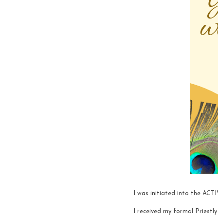
I was initiated into the AC
I received my formal Priest