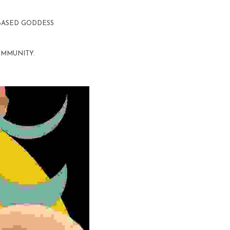
 BASED GODDESS 
OMMUNITY. 