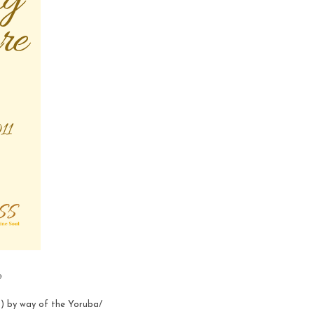

) by way of the Yoruba/ 