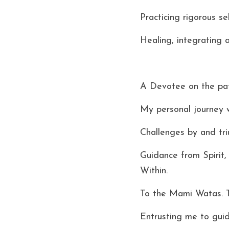
Practicing rigorous se
Healing, integrating 
A Devotee on the pat
My personal journey w
Challenges by and tri
Guidance from Spirit
Within. 
To the Mami Watas. 
Entrusting me to guid