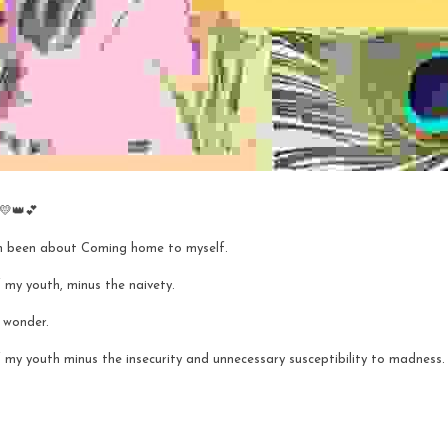
 💛👑💕
h been about Coming home to myself. 
 my youth, minus the naivety.
h wonder. 
 my youth minus the insecurity and unnecessary susceptibility to madness.