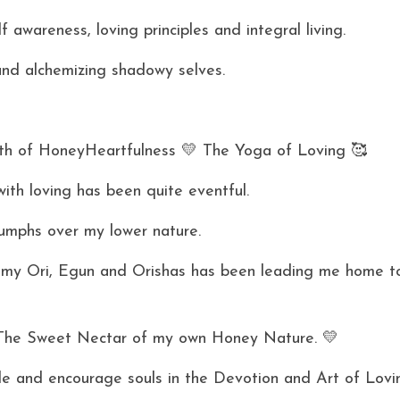
lf awareness, loving principles and integral living.
and alchemizing shadowy selves. 
h of HoneyHeartfulness 💛 The Yoga of Loving 🥰 
ith loving has been quite eventful. 
umphs over my lower nature. 
, my Ori, Egun and Orishas has been leading me home t
The Sweet Nectar of my own Honey Nature. 💛 
e and encourage souls in the Devotion and Art of Lovin