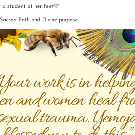
 a student at her feet💛
y Sacred Path and Divine purpose. 