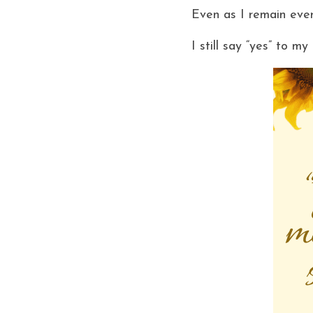
Even as I remain ever
I still say “yes” to m