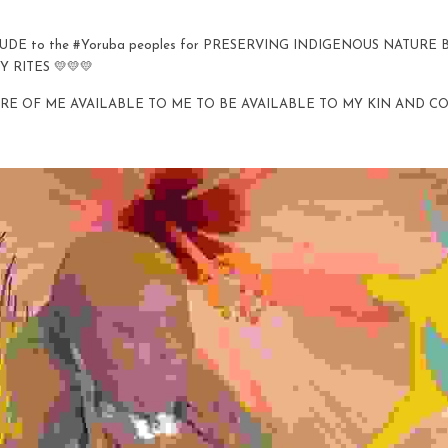
TUDE to the #Yoruba peoples for PRESERVING INDIGENOUS NATURE
Y RITES 💛💛💛
RE OF ME AVAILABLE TO ME TO BE AVAILABLE TO MY KIN AND C