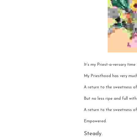
It’s my Priest-a-versary time
My Priesthood has very muc
A return to the sweetness of
But no less ripe and full wit
A return to the sweetness of
Empowered.
Steady. 