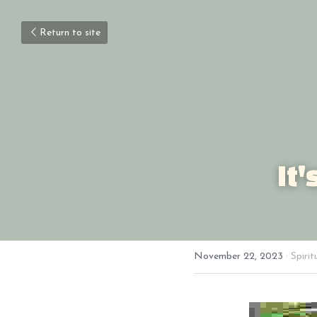
Return to site
It
November 22, 2023
·
Spirit