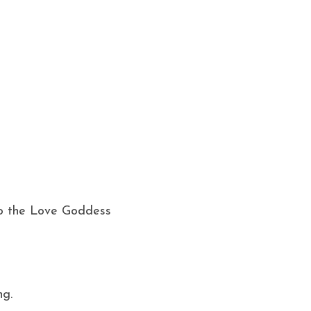
o the Love Goddess 
g. 