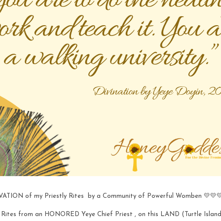
TIVATION of my Priestly Rites  by a Community of Powerful Womben 💛💛
ly Rites from an HONORED Yeye Chief Priest , on this LAND (Turtle Island