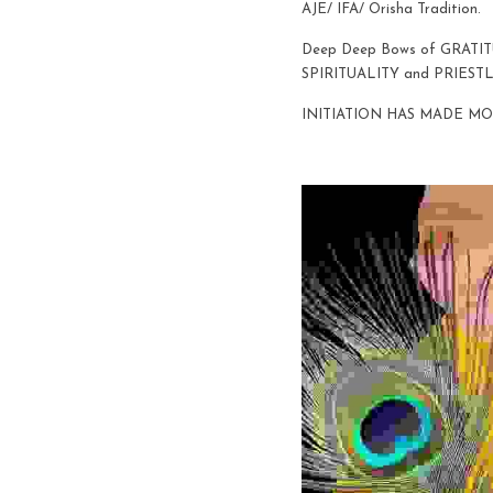
AJE/ IFA/ Orisha Tradition. 
Deep Deep Bows of GRATI
SPIRITUALITY and PRIESTL
INITIATION HAS MADE MO