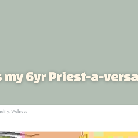
's my 6yr Priest-a-versa
uality,
Wellness