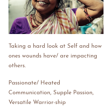
Taking a hard look at Self and how 
ones wounds have/ are impacting 
others.
Passionate/ Heated 
Communication, Supple Passion, 
Versatile Warrior-ship