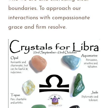
boundaries. To approach our 
interactions with compassionate 
grace and firm resolve.