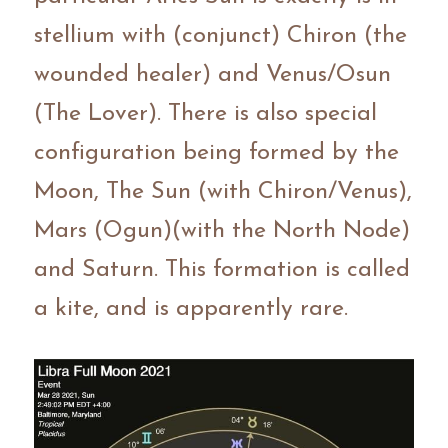
stellium with (conjunct) Chiron (the 
wounded healer) and Venus/Osun 
(The Lover). There is also special 
configuration being formed by the 
Moon, The Sun (with Chiron/Venus), 
Mars (Ogun)(with the North Node) 
and Saturn. This formation is called 
a kite, and is apparently rare.