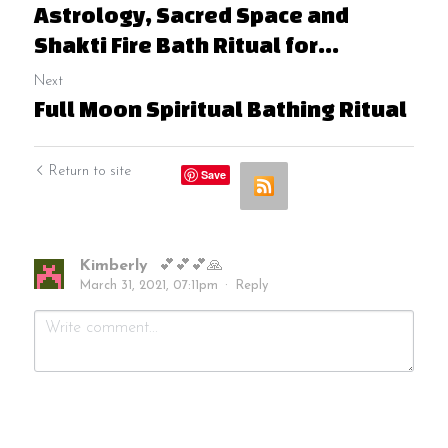
Astrology, Sacred Space and
Shakti Fire Bath Ritual for...
Next
Full Moon Spiritual Bathing Ritual
Return to site
Save
Kimberly
💕💕💕🙏
March 31, 2021, 07:11pm
·
Reply