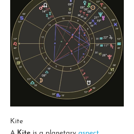
Kite
A 
Kite
 is a planetary 
aspect 