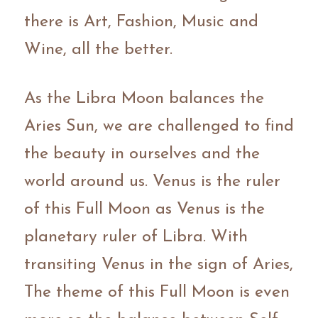
there is Art, Fashion, Music and 
Wine, all the better.
As the Libra Moon balances the 
Aries Sun, we are challenged to find 
the beauty in ourselves and the 
world around us. Venus is the ruler 
of this Full Moon as Venus is the 
planetary ruler of Libra. With 
transiting Venus in the sign of Aries, 
The theme of this Full Moon is even 