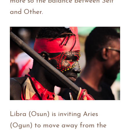
more so the balance between Self 
and Other.
Libra (Osun) is inviting Aries 
(Ogun) to move away from the 