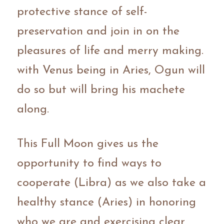
protective stance of self-
preservation and join in on the 
pleasures of life and merry making. 
with Venus being in Aries, Ogun will 
do so but will bring his machete 
along.
This Full Moon gives us the 
opportunity to find ways to 
cooperate (Libra) as we also take a 
healthy stance (Aries) in honoring 
who we are and exercising clear 