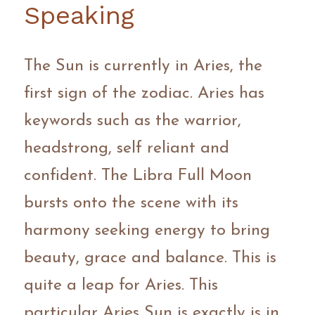
Speaking 
The Sun is currently in Aries, the 
first sign of the zodiac. Aries has 
keywords such as the warrior, 
headstrong, self reliant and 
confident. The Libra Full Moon 
bursts onto the scene with its 
harmony seeking energy to bring 
beauty, grace and balance. This is 
quite a leap for Aries. This 
particular Aries Sun is exactly is in 