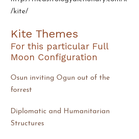
/kite/ ‎
Kite Themes
For this particular Full 
Moon Configuration
Osun inviting Ogun out of the 
forrest
Diplomatic and Humanitarian 
Structures