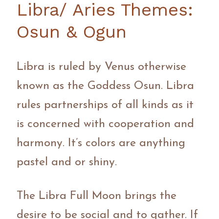
Libra/ Aries Themes: 
Osun & Ogun
Libra is ruled by Venus otherwise 
known as the Goddess Osun. Libra 
rules partnerships of all kinds as it 
is concerned with cooperation and 
harmony. It’s colors are anything 
pastel and or shiny.
The Libra Full Moon brings the 
desire to be social and to gather. If 