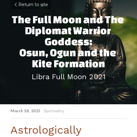
Return to site
The Full Moon and The 
Diplomat Warrior 
Goddess:
Osun, Ogun and the 
Kite Formation
Libra Full Moon 2021
March 28, 2021
·
Spirituality
Astrologically 