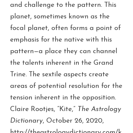
and challenge to the pattern. This 
planet, sometimes known as the 
focal planet, often forms a point of 
emphasis for the native with this 
pattern—a place they can channel 
the talents inherent in the Grand 
Trine. The sextile aspects create 
areas of potential resolution for the 
tension inherent in the opposition.
Claire Rootjes, “Kite,” 
The Astrology 
Dictionary
, October 26, 2020, 
http://theastrologydictionary.com/k