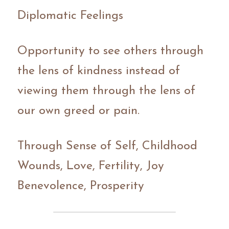
Diplomatic Feelings 
Opportunity to see others through 
the lens of kindness instead of 
viewing them through the lens of 
our own greed or pain.
Through Sense of Self, Childhood 
Wounds, Love, Fertility, Joy 
Benevolence, Prosperity