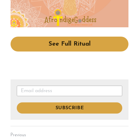
See Full Ritual
SUBSCRIBE
Previous