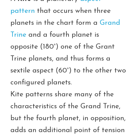
pattern
 that occurs when three 
planets in the chart form a 
Grand 
Trine
 and a fourth planet is 
opposite (180°) one of the Grant 
Trine planets, and thus forms a 
sextile aspect (60°) to the other two 
configured planets.
Kite patterns share many of the 
characteristics of the Grand Trine, 
but the fourth planet, in opposition, 
adds an additional point of tension 