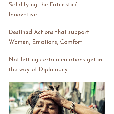
Solidifying the Futuristic/ 
Innovative
Destined Actions that support 
Women, Emotions, Comfort.
Not letting certain emotions get in 
the way of Diplomacy.