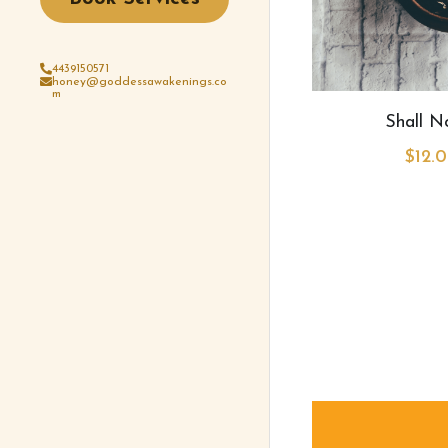
4439150571
honey@goddessawakenings.co
m
Shall 
$12.0