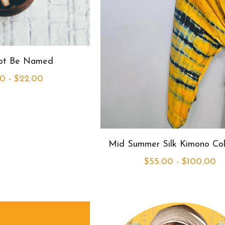
Not Be Named
0 - $22.00
Mid Summer Silk Kimono Col
$55.00 - $100.00