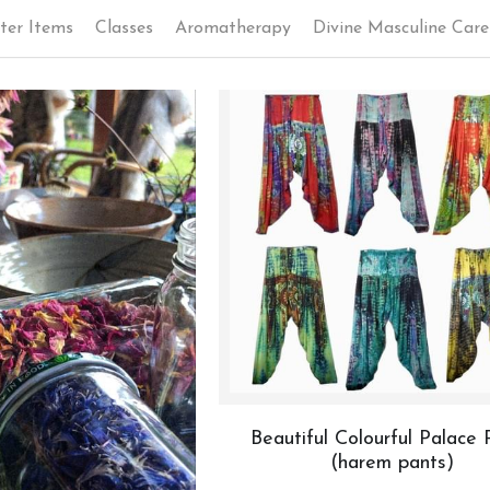
ter Items
Classes
Aromatherapy
Divine Masculine Care
Beautiful Colourful Palace 
(harem pants)