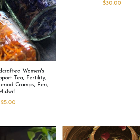
$30.00
dcrafted Women's
ort Tea, Fertility,
eriod Cramps, Peri,
Midwif
$25.00