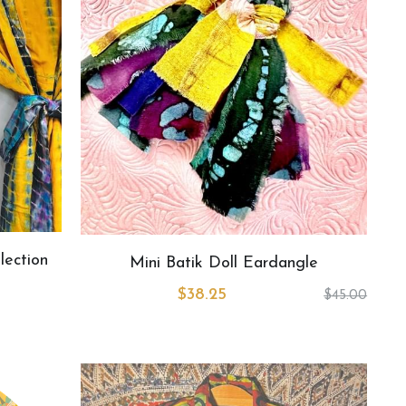
lection
Mini Batik Doll Eardangle
$38.25
$45.00