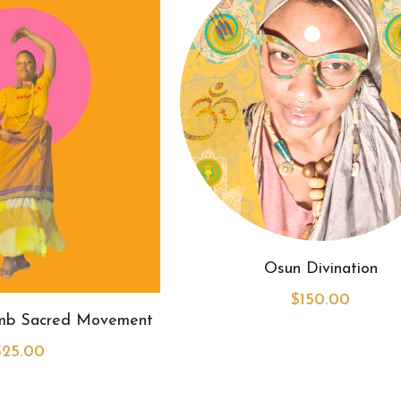
Osun Divination
$150.00
omb Sacred Movement
$25.00