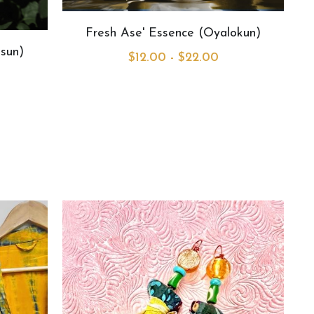
Fresh Ase' Essence (Oyalokun)
sun)
$12.00 - $22.00