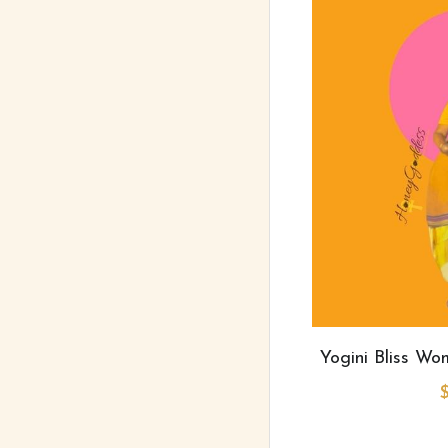
Yogini Bliss W