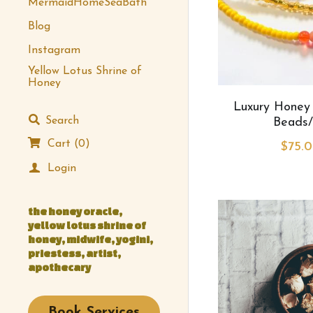
MermaidHomeSeaBath
Blog
Instagram
Yellow Lotus Shrine of
Honey
Luxury Honey
Search
Beads/
Cart
(
0
)
$75.0
Login
the honey oracle, 
yellow lotus shrine of 
honey, midwife, yogini, 
priestess, artist, 
apothecary
Book Services