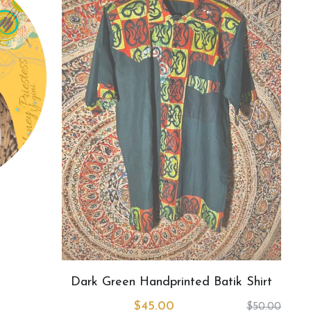
Dark Green Handprinted Batik Shirt
$45.00
$50.00