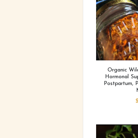
Organic Wil
Hormonal Supp
Postpartum, P