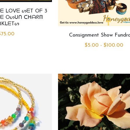
ᗴ ᒪOᐯᗴ ᔕᗴT Oᖴ 3
ᗴ Oᔕᑌᑎ ᑕᕼᗩᖇᗰ
ᑎKᒪᗴTᔕ
$75.00
Consignment Show Fundra
$5.00 - $100.00