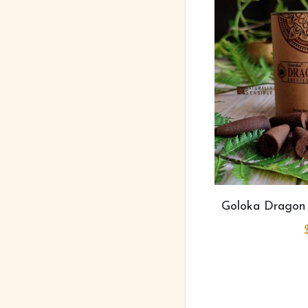
Goloka Dragon 