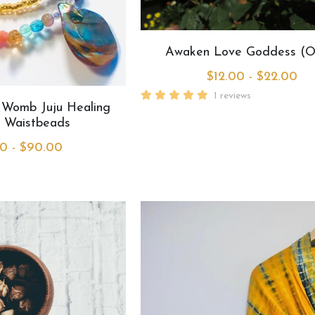
Awaken Love Goddess (O
$12.00 - $22.00
1 reviews
 Womb Juju Healing
 Waistbeads
0 - $90.00