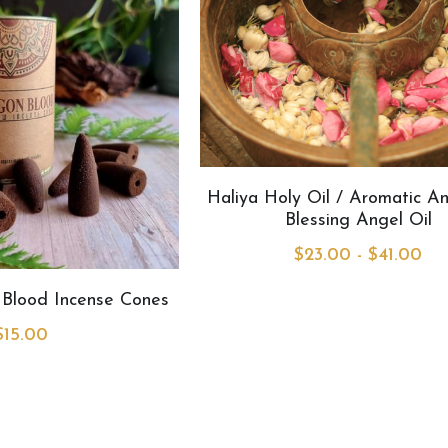
Haliya Holy Oil / Aromatic An
Blessing Angel Oil
$23.00 - $41.00
Blood Incense Cones
$15.00