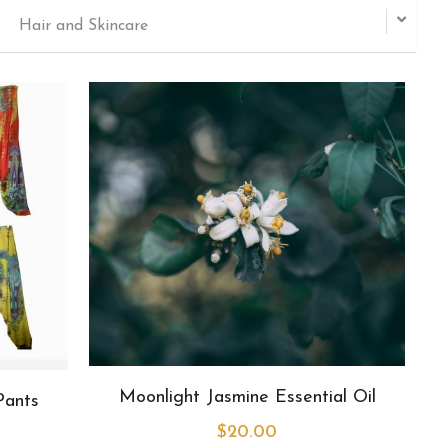
Hair and Skincare
Moonlight Jasmine Essential Oil
Pants
$20.00