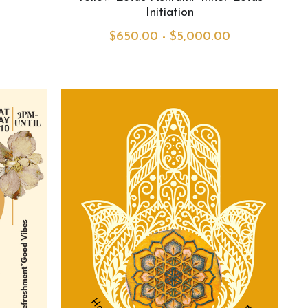
Initiation
$650.00 - $5,000.00