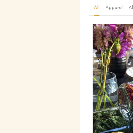
All
Apparel
Al