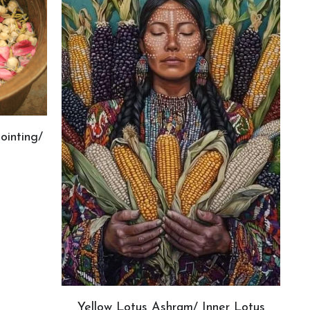
ointing/
Yellow Lotus Ashram/ Inner Lotus