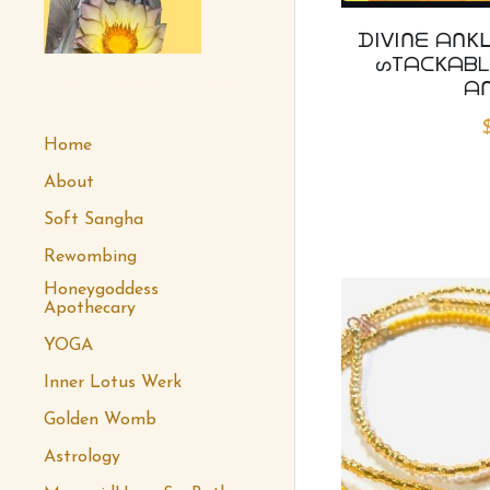
ᗪIᐯIᑎᗴ ᗩᑎKᒪ
ᔕTᗩᑕKᗩᗷᒪ
 honeygoddess
ᗩ
Home
About
Soft Sangha
Rewombing
Honeygoddess
Apothecary
YOGA
Inner Lotus Werk
Golden Womb
Astrology