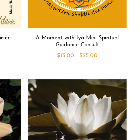
iser
A Moment with Iya Mini Spiritual
Guidance Consult
$15.00 - $25.00