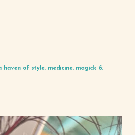
a haven of style, medicine, magick & 