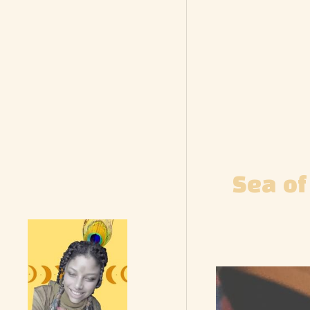
 Sea  of Honey Apothecary 