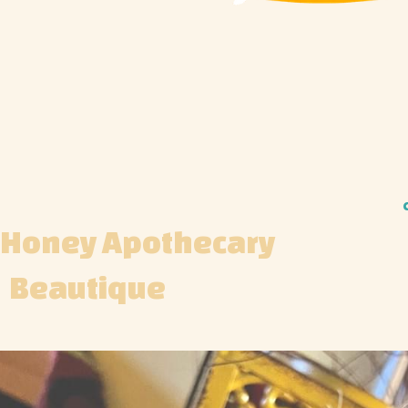
Beautique