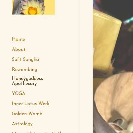
 honeygoddess
Home
About
Soft Sangha
Rewombing
Honeygoddess
Apothecary
YOGA
Inner Lotus Werk
Golden Womb
Astrology