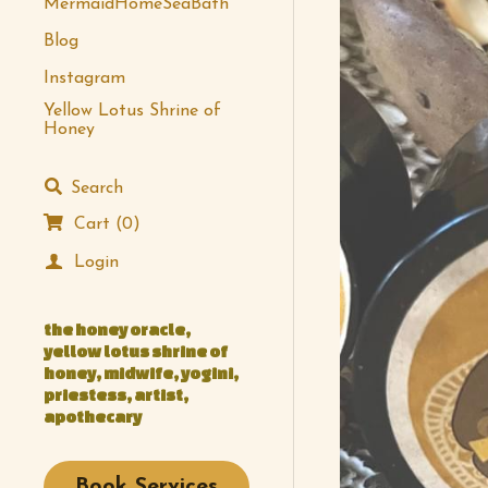
MermaidHomeSeaBath
Blog
Instagram
Yellow Lotus Shrine of
Honey
Search
Cart
(
0
)
Login
the honey oracle, 
yellow lotus shrine of 
honey, midwife, yogini, 
priestess, artist, 
apothecary
Book Services