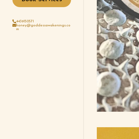
4439150571
honey@goddessawakenings.co
m