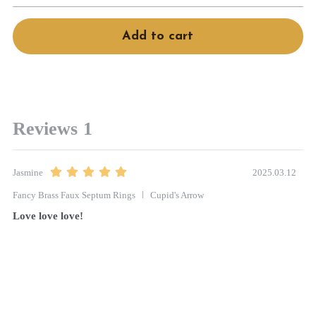
Book Services
Add to cart
Reviews
1
2025.03.12
Jasmine
Fancy Brass Faux Septum Rings
Cupid's Arrow
Love love love! 