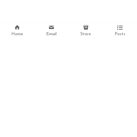
Home
Email
Store
Posts
Divine Love, 
Liberation, 
Awakening, 
Reclamation 
Ancestral Healing, 
and Inner Peace  For 
the Feminine Soul