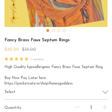
MermaidHomeSeaBath
Blog
Instagram
Fancy Brass Faux Septum Rings
Yellow Lotus Shrine of Honey
$30.00
$35.00
Login
/
Register
1 reviews
High Quality hypoallergenic Fancy Brass Faux Septum Ring
Search
Buy Now Pay Later here
4439150571
https://pocketsuite.io/shop/honeygoddess
honey@goddessawakenings.com
Select
Quantity