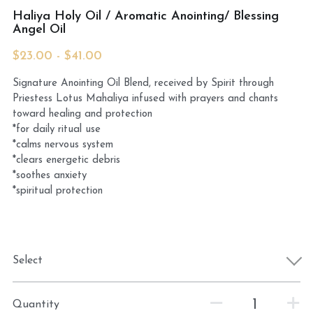
Haliya Holy Oil / Aromatic Anointing/ Blessing
Angel Oil
MermaidHomeSeaBath
$23.00 - $41.00
Blog
Signature Anointing Oil Blend, received by Spirit through
Instagram
Priestess Lotus Mahaliya infused with prayers and chants
toward healing and protection
Yellow Lotus Shrine of Honey
*for daily ritual use
*calms nervous system
*clears energetic debris
Login
/
Register
*soothes anxiety
*spiritual protection
Search
4439150571
honey@goddessawakenings.com
Select
Quantity