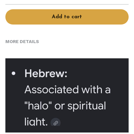
Book Services
Add to cart
MORE DETAILS