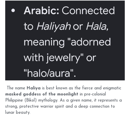
 The name 
Haliya
 is best known as the fierce and enigmatic 
masked goddess of the moonlight
 in pre-colonial 
Philippine (Bikol) mythology. As a given name, it represents a 
strong, protective warrior spirit and a deep connection to 
lunar beauty.