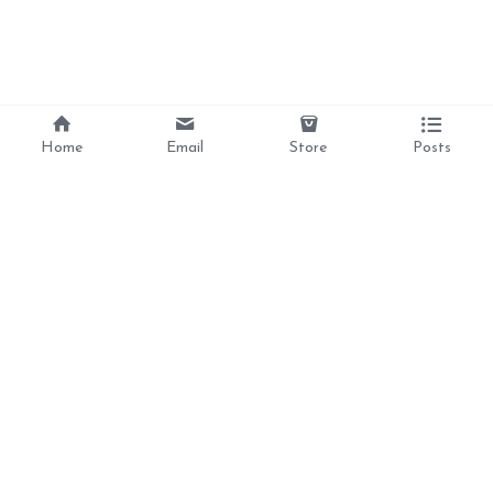
Home
Email
Store
Posts
Divine Love, 
Liberation, 
Awakening, 
Reclamation 
Ancestral Healing, 
and Inner Peace  For 
the Feminine Soul