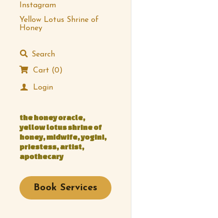
Instagram
Yellow Lotus Shrine of
Honey
Search
Cart
(
0
)
Login
the honey oracle, 
yellow lotus shrine of 
honey, midwife, yogini, 
priestess, artist, 
apothecary
Book Services