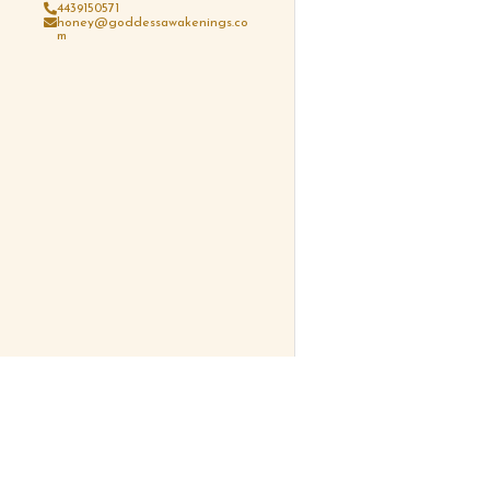
4439150571
honey@goddessawakenings.co
m