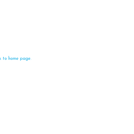
k to home page.