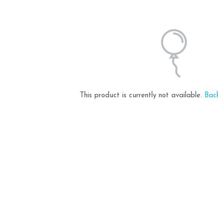
This product is currently not available.
Bac