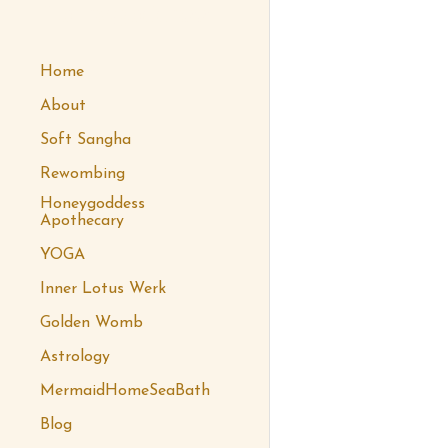
 honeygoddess
Home
About
Soft Sangha
Rewombing
Honeygoddess
Apothecary
YOGA
Inner Lotus Werk
Golden Womb
Astrology
MermaidHomeSeaBath
Blog