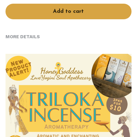
Book Services
Add to cart
MORE DETAILS