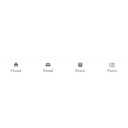
Home
Email
Store
Posts
Divine Love, 
Liberation, 
Awakening, 