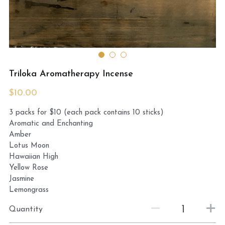
MermaidHomeSeaBath
Blog
Instagram
Triloka Aromatherapy Incense
Yellow Lotus Shrine of Honey
$10.00
3 packs for $10 (each pack contains 10 sticks)
Login
/
Register
Aromatic and Enchanting
Amber
Search
Lotus Moon
Hawaiian High
4439150571
Yellow Rose
Jasmine
honey@goddessawakenings.com
Lemongrass
Quantity