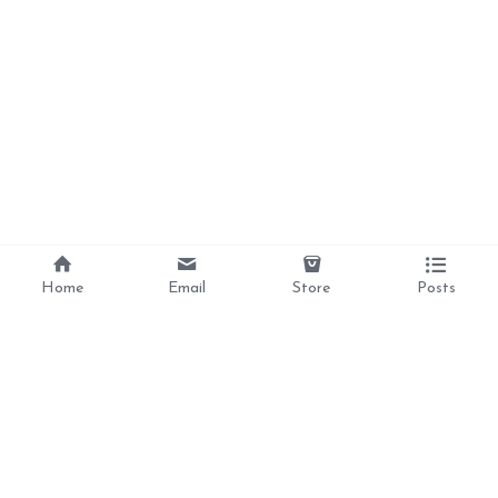
Home
Email
Store
Posts
Divine Love, 
Liberation, 