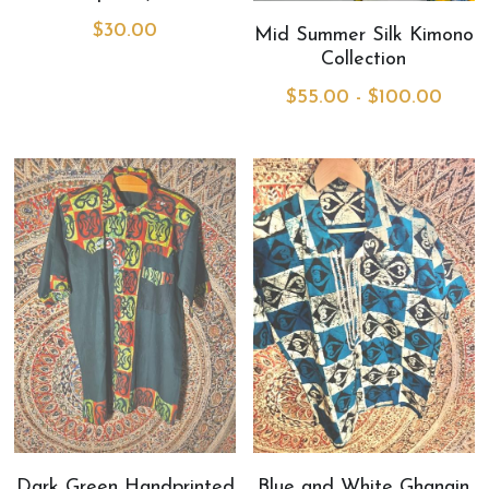
$30.00
Mid Summer Silk Kimono
MermaidHomeSeaBath
Collection
$55.00 - $100.00
Blog
Instagram
Yellow Lotus Shrine of Honey
Login
/
Register
Search
4439150571
honey@goddessawakenings.com
Dark Green Handprinted
Blue and White Ghanain