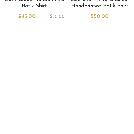
Book Services
Batik Shirt
Handprinted Batik Shirt
$45.00
$50.00
$50.00