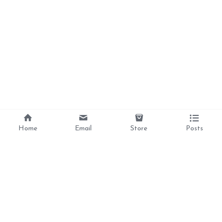
Home
Email
Store
Posts
Divine Love, 
Liberation, 