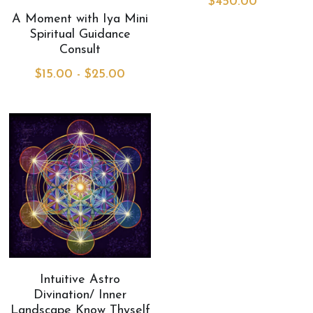
$450.00
A Moment with Iya Mini
MermaidHomeSeaBath
Spiritual Guidance
Consult
Blog
$15.00 - $25.00
Instagram
Yellow Lotus Shrine of Honey
Login
/
Register
Search
4439150571
honey@goddessawakenings.com
Intuitive Astro
Divination/ Inner
Landscape Know Thyself