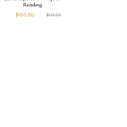
Book Services
Reading
$105.00
$155.00