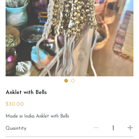
MermaidHomeSeaBath
Blog
Instagram
Yellow Lotus Shrine of Honey
Login
/
Register
Search
Anklet with Bells
4439150571
$30.00
honey@goddessawakenings.com
Made in India Anklet with Bells
Quantity