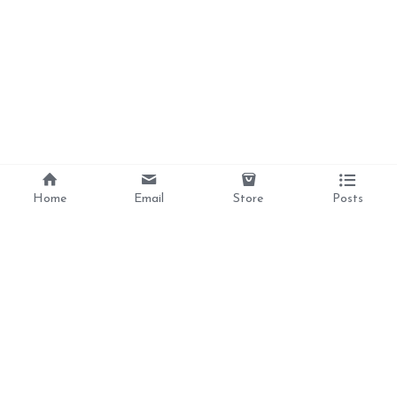
Home
Email
Store
Posts
Divine Love, 
Liberation, 
Awakening, 
Reclamation 