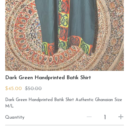
MermaidHomeSeaBath
Blog
Instagram
Yellow Lotus Shrine of Honey
Login
/
Register
Dark Green Handprinted Batik Shirt
Search
$45.00
$50.00
4439150571
Dark Green Handprinted Batik Shirt Authentic Ghanaian Size
honey@goddessawakenings.com
M/L
Quantity