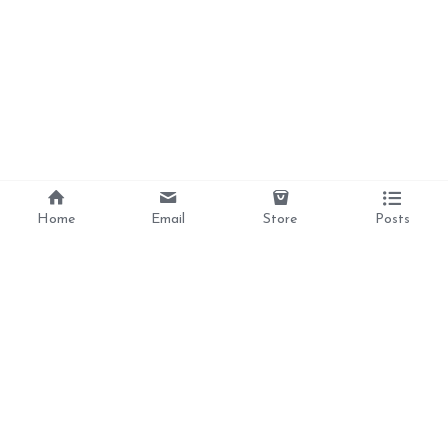
Home
Email
Store
Posts
Divine Love, 
Liberation, 
Awakening, 
Reclamation 