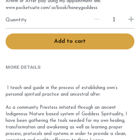
Affirm or After pay using my appointment link:
Book Services
www.pocketsuite.com/.io/book/honeygoddess
Quantity
Add to cart
MORE DETAILS
 I teach and guide in the process of establishing own’s 
personal spiritual practice and ancestral alter. 
As a community Priestess initiated through an ancient 
Indigenous Nature based system of Goddess Spirituality, I 
have been gathering the tools needed for my own healing, 
transformation and awakening as well as learning proper 
process, protocols and systems in order to provide a clean, 