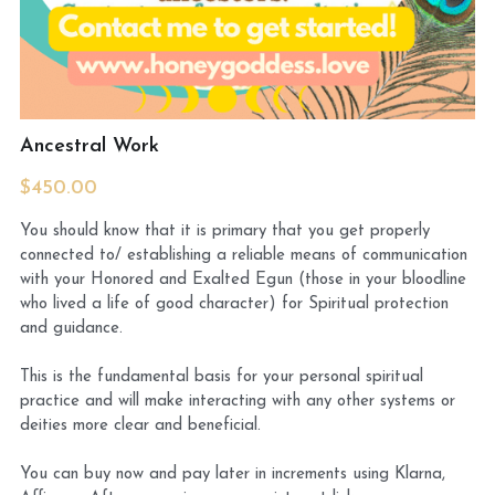
MermaidHomeSeaBath
Blog
Ancestral Work
Instagram
$450.00
Yellow Lotus Shrine of Honey
You should know that it is primary that you get properly
connected to/ establishing a reliable means of communication
Login
/
Register
with your Honored and Exalted Egun (those in your bloodline
who lived a life of good character) for Spiritual protection
Search
and guidance.
4439150571
This is the fundamental basis for your personal spiritual
honey@goddessawakenings.com
practice and will make interacting with any other systems or
deities more clear and beneficial.
You can buy now and pay later in increments using Klarna,