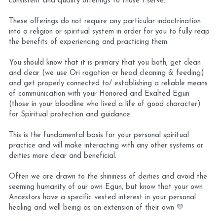
consistent and quality offerings to those I serve. 
These offerings do not require any particular indoctrination 
into a religion or spiritual system in order for you to fully reap 
the benefits of experiencing and practicing them. 
You should know that it is primary that you both, get clean 
and clear (we use Ori rogation or head cleaning & feeding) 
and get properly connected to/ establishing a reliable means 
of communication with your Honored and Exalted Egun 
(those in your bloodline who lived a life of good character) 
for Spiritual protection and guidance. 
This is the fundamental basis for your personal spiritual 
practice and will make interacting with any other systems or 
deities more clear and beneficial.
Often we are drawn to the shininess of deities and avoid the 
seeming humanity of our own Egun, but know that your own 
Ancestors have a specific vested interest in your personal 
healing and well being as an extension of their own 💛