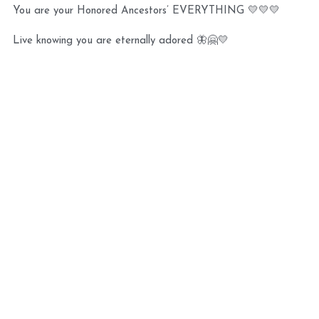
You are your Honored Ancestors’ EVERYTHING 💛💛💛 
Live knowing you are eternally adored 🦋🤗💛