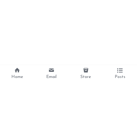
Home
Email
Store
Posts
Divine Love, 
Liberation, 
Awakening, 