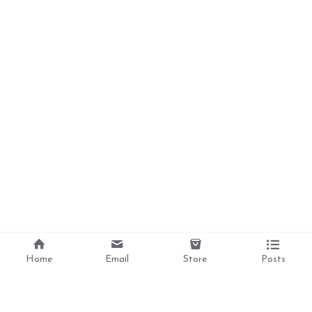
Home
Email
Store
Posts