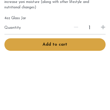
increase yoni moisture (along with other lifestyle and
Book Services
nutritional changes)
4oz Glass Jar
Quantity
Add to cart