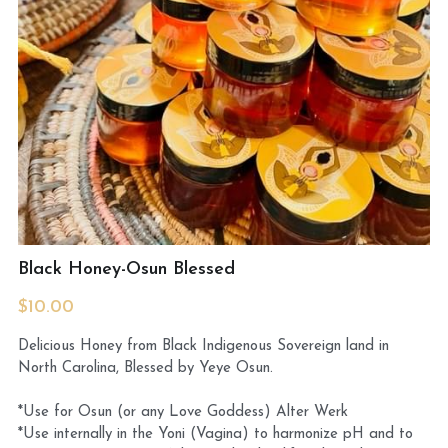
MermaidHomeSeaBath
Blog
Instagram
Yellow Lotus Shrine of Honey
Login
/
Register
Black Honey-Osun Blessed
Search
$10.00
4439150571
Delicious Honey from Black Indigenous Sovereign land in
honey@goddessawakenings.com
North Carolina, Blessed by Yeye Osun.
*Use for Osun (or any Love Goddess) Alter Werk
*Use internally in the Yoni (Vagina) to harmonize pH and to