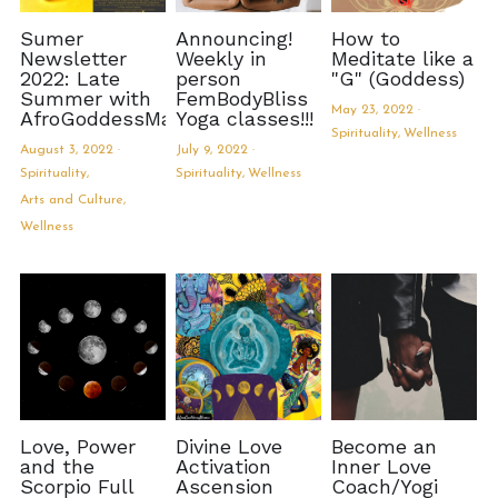
Sumer
Announcing!
How to
Newsletter
Weekly in
Meditate like a
2022: Late
person
"G" (Goddess)
Summer with
FemBodyBliss
May 23, 2022
·
AfroGoddessMama
Yoga classes!!!
Spirituality,
Wellness
August 3, 2022
·
July 9, 2022
·
Spirituality,
Spirituality,
Wellness
Arts and Culture,
Wellness
Love, Power
Divine Love
Become an
and the
Activation
Inner Love
Scorpio Full
Ascension
Coach/Yogi