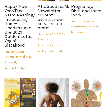
Happy New
AfroGoddessMama
Pregnancy,
Year/Free
Newsletter
Birth and Inner
Astro Reading/
current
Work
Introducing
events, new
August 22, 2022
·
Honey
services and
Goddess and
more!
Spirituality,
Wellness,
the 2023
Birthwork
November 30, 2022
·
Golden Lotus
Yogini
Spirituality,
Sistahood
Arts and Culture,
Wellness,
Birthwork
January 1, 2023
·
Spirituality,
Wellness,
Birthwork,
Arts and Culture