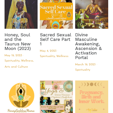
Book Services
Honey, Soul
Sacred Sexual
Divine
and the
Self Care Part
Masculine
Taurus New
1
Awakening,
Moon (2023)
Ascension &
May 4, 2023
·
Activation
May 19, 2023
·
Spirituality,
Wellness
Portal
Spirituality,
Wellness,
March 19, 2023
·
Arts and Culture
Spirituality