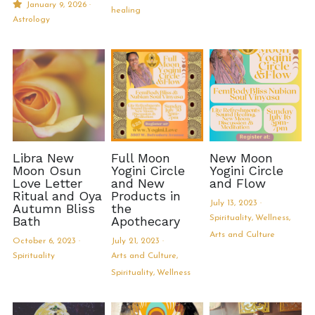
January 9, 2026
·
healing
Astrology
MermaidHomeSeaBath
Blog
Instagram
Yellow Lotus Shrine of Honey
Libra New
Full Moon
New Moon
Login
/
Register
Moon Osun
Yogini Circle
Yogini Circle
Love Letter
and New
and Flow
Ritual and Oya
Products in
Search
July 13, 2023
·
Autumn Bliss
the
Bath
Apothecary
Spirituality,
Wellness,
4439150571
Arts and Culture
October 6, 2023
·
July 21, 2023
·
honey@goddessawakenings.com
Spirituality
Arts and Culture,
Spirituality,
Wellness