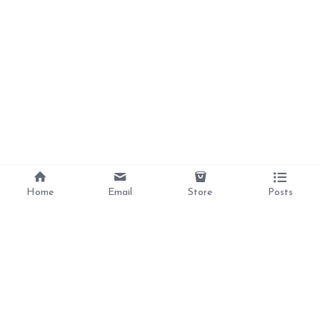
Home
Email
Store
Posts
Divine Love, 
Liberation, 