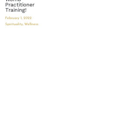
Practitioner
Training!
February 1, 2022
·
Spirituality,
Wellness