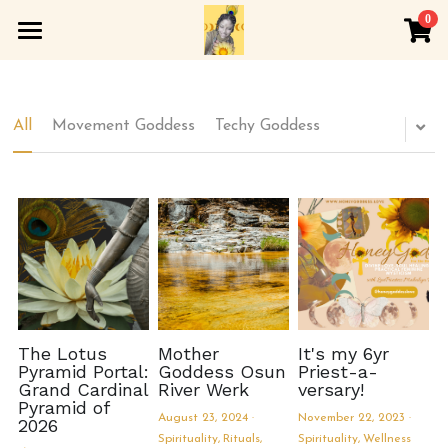
0
×
×
STORE CATEGORIES
BLOG CATEGORIES
Home
All Categories
All Categories
About
All
Movement Goddess
Techy Goddess
Spirituality
Soft Sangha
Wellness
Rewombing
Arts and Culture
Honeygoddess Apothecary
YOGA
Inner Lotus Werk
The Lotus
Mother
It's my 6yr
Pyramid Portal:
Goddess Osun
Priest-a-
Grand Cardinal
River Werk
versary!
Golden Womb
Pyramid of
August 23, 2024
·
November 22, 2023
·
2026
Spirituality,
Rituals,
Spirituality,
Wellness
Astrology