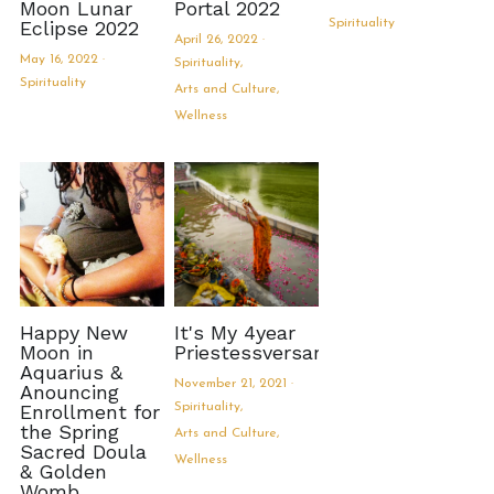
Moon Lunar
Portal 2022
Eclipse 2022
Spirituality
April 26, 2022
·
May 16, 2022
·
Spirituality,
Spirituality
Arts and Culture,
Wellness
Happy New
It's My 4year
Moon in
Priestessversary!
Aquarius &
November 21, 2021
·
Anouncing
Enrollment for
Spirituality,
the Spring
Arts and Culture,
Sacred Doula
Wellness
& Golden
Womb