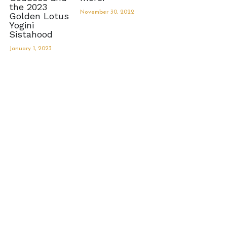
the 2023
November 30, 2022
Golden Lotus
MermaidHomeSeaBath
Yogini
Sistahood
Blog
January 1, 2023
Instagram
Yellow Lotus Shrine of Honey
Login
/
Register
Search
4439150571
honey@goddessawakenings.com