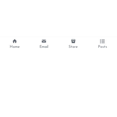
Home
Email
Store
Posts
Divine Love, 
Liberation, 
Awakening, 
Reclamation 
Ancestral Healing, 