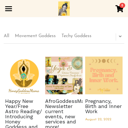
0
×
×
STORE CATEGORIES
BLOG CATEGORIES
Home
All Categories
All Categories
About
All
Movement Goddess
Techy Goddess
Spirituality
Soft Sangha
Wellness
Rewombing
Arts and Culture
Honeygoddess Apothecary
YOGA
Inner Lotus Werk
Happy New
AfroGoddessMama
Pregnancy,
Year/Free
Newsletter
Birth and Inner
Astro Reading/
current
Work
Golden Womb
Introducing
events, new
August 22, 2022
Honey
services and
Goddess and
more!
Astrology